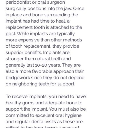
periodontist or oral surgeon
surgically positions into the jaw. Once
in place and bone surrounding the
implant has had time to heal, a
replacement tooth is attached to the
post. While implants are typically
more expensive than other methods
of tooth replacement, they provide
superior benefits. Implants are
stronger than natural teeth and
generally last 10-20 years. They are
also a more favorable approach than
bridgework since they do not depend
on neighboring teeth for support.
To receive implants, you need to have
healthy gums and adequate bone to
support the implant. You must also be
committed to excellent oral hygiene
and regular dental visits as these are
critical to the long-term success of