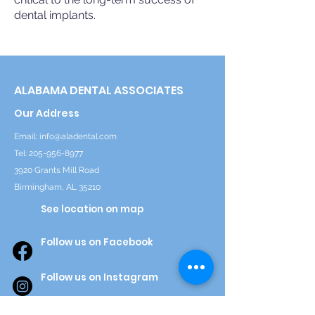
dental implants.
ALABAMA DENTAL ASSOCIATES
Our Address
Email:
info@aladental.com
Tel:
205-956-8977
3920 Grants Mill Road
Birmingham, AL 35210
See location on map
Follow us on Facebook
Follow us on Instagram