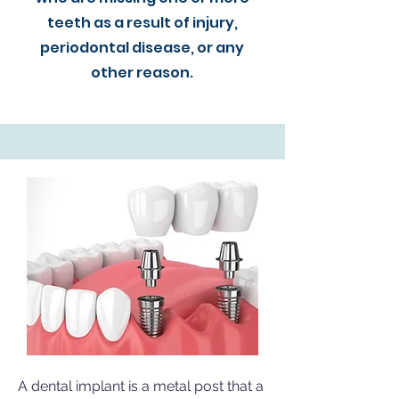
teeth as a result of injury,
periodontal disease, or any
other reason.
A dental implant is a metal post that a