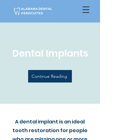
Dental Implants
Continue Reading
A dental implant is an ideal
tooth restoration for people
who are missing one or more